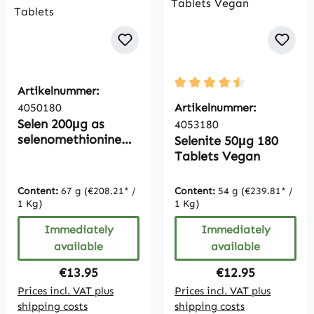
Artikelnummer:
Average rating of 4.5 out 
4050180
Artikelnummer:
Selen 200μg as
4053180
selenomethionine
Selenite 50μg 180
180 Tablets
Tablets Vegan
Content:
67 g
(€208.21* /
Content:
54 g
(€239.81* /
1 Kg)
1 Kg)
Immediately
Immediately
available
available
Regular price:
Regular price:
€13.95
€12.95
Prices incl. VAT plus
Prices incl. VAT plus
shipping costs
shipping costs