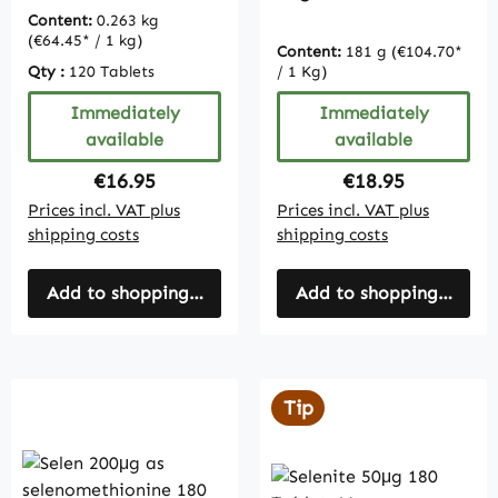
- bulk pack
Content:
0.263 kg
(€64.45* / 1 kg)
Content:
181 g
(€104.70*
Qty :
120 Tablets
/ 1 Kg)
Immediately
Immediately
available
available
Regular price:
Regular price:
€16.95
€18.95
Prices incl. VAT plus
Prices incl. VAT plus
shipping costs
shipping costs
Add to shopping cart
Add to shopping cart
Tip