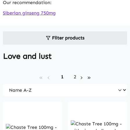
Our recommendation:
Siberian ginseng 750mg
Filter products
Love and lust
Page
Page
1
2