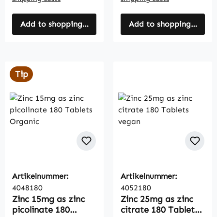
Add to shopping cart
Add to shopping cart
Tip
Artikelnummer:
Artikelnummer:
4048180
4052180
Zinc 15mg as zinc
Zinc 25mg as zinc
picolinate 180
citrate 180 Tablets