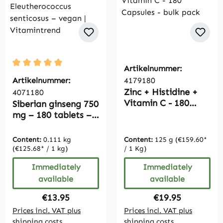
Artikelnummer:
Average rating of 5 out of 5 stars
Artikelnummer:
4179180
Zinc + Histidine +
4071180
Vitamin C - 180
Siberian ginseng 750
Capsules - bulk pack
mg – 180 tablets –
Taiga root –
Eleutherococcus
Content:
0.111 kg
Content:
125 g
(€159.60*
senticosus – vegan |
(€125.68* / 1 kg)
/ 1 Kg)
Vitamintrend
Immediately
Immediately
available
available
Regular price:
Regular price:
€13.95
€19.95
Prices incl. VAT plus
Prices incl. VAT plus
shipping costs
shipping costs