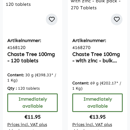
Artikelnummer:
Artikelnummer:
4168120
4168270
Chaste Tree 100mg
Chaste Tree 100mg
- 120 tablets
- with zinc - bulk
pack - 270 Tablets
Content:
30 g
(€398.33* /
1 Kg)
Content:
69 g
(€202.17* /
Qty :
120 tablets
1 Kg)
Immediately
Immediately
available
available
Regular price:
Regular price:
€11.95
€13.95
Prices incl. VAT plus
Prices incl. VAT plus