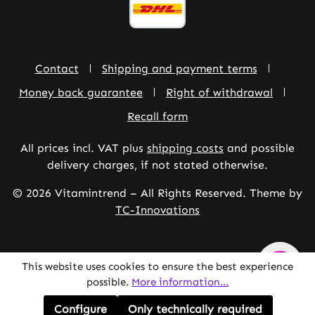
Contact
Shipping and payment terms
Money back guarantee
Right of withdrawal
Recall form
All prices incl. VAT plus
shipping costs
and possible
delivery charges, if not stated otherwise.
© 2026 Vitamintrend – All Rights Reserved. Theme by
TC-Innovations
This website uses cookies to ensure the best experience
possible.
More information...
Configure
Only technically required