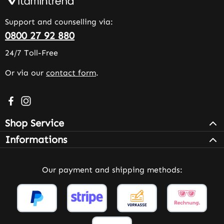
Support and counselling via:
0800 27 92 880
24/7 Toll-Free
Or via our
contact form
.
Visit us on Facebook – opens in a new browser tab (exter
Check us out on Instagram – opens in a new browser 
Shop Service
Informations
Our payment and shipping methods: