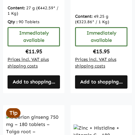
| Vitamintrend
Content:
27 g
(€442.59* /
1 Kg)
Content:
49.25 g
Qty :
90 Tablets
(€323.86* / 1 Kg)
Immediately
Immediately
available
available
Regular price:
Regular price:
€11.95
€15.95
Prices incl. VAT plus
Prices incl. VAT plus
shipping costs
shipping costs
Add to shopping cart
Add to shopping cart
Tip