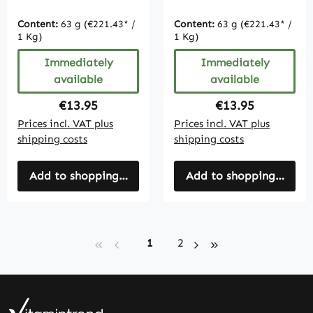
Tablets Organic
vegan
Content:
63 g
(€221.43* /
Content:
63 g
(€221.43* /
1 Kg)
1 Kg)
Immediately
Immediately
available
available
Regular price:
Regular price:
€13.95
€13.95
Prices incl. VAT plus
Prices incl. VAT plus
shipping costs
shipping costs
Add to shopping cart
Add to shopping cart
Page
Page
1
2