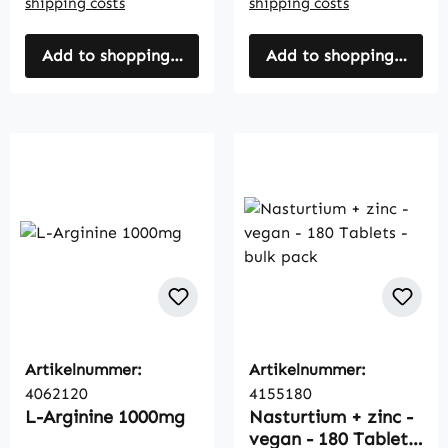
shipping costs
shipping costs
Add to shopping cart
Add to shopping cart
Artikelnummer:
Artikelnummer:
4062120
4155180
L-Arginine 1000mg
Nasturtium + zinc -
vegan - 180 Tablets