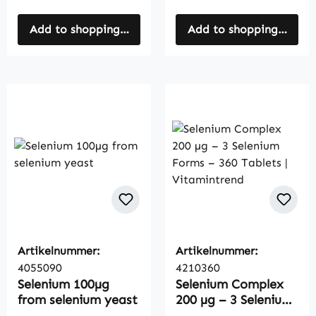
Add to shopping cart
Add to shopping cart
Artikelnummer:
Artikelnummer:
4055090
4210360
Selenium 100µg
Selenium Complex
from selenium yeast
200 µg – 3 Selenium
Forms – 360 Tablets