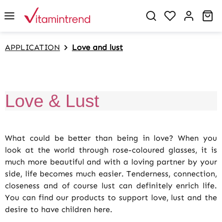
in content
You have 0 w
Sh
APPLICATION
Love and lust
Love & Lust
What could be better than being in love? When you
look at the world through rose-coloured glasses, it is
much more beautiful and with a loving partner by your
side, life becomes much easier. Tenderness, connection,
closeness and of course lust can definitely enrich life.
You can find our products to support love, lust and the
desire to have children here.