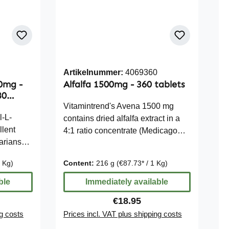
Artikelnummer:
4069360
50mg -
Alfalfa 1500mg - 360 tablets
80
Vitamintrend's Avena 1500 mg
l-L-
contains dried alfalfa extract in a
llent
4:1 ratio concentrate (Medicago
tarians
sativa). Each tablet provides 500
nd vegan
mg of alfalfa extract, which
1 Kg)
Content:
216 g
(€87.73* / 1 Kg)
ructose-
corresponds to 1500 mg of alfalfa
e Note:
in dried form. The tablets are easy
ble
Immediately available
we
to dose and offer a convenient way
ce:
Regular price:
€18.95
tatements
to incorporate concentrated alfalfa
ng costs
Prices incl. VAT plus shipping costs
trients.
into your daily diet. Thanks to the
use of microcrystalline cellulose as