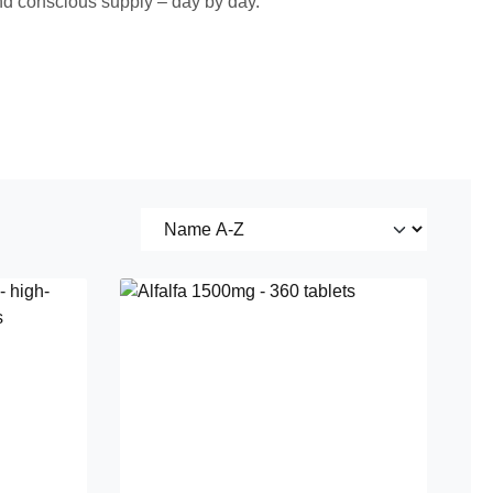
 and conscious supply – day by day.