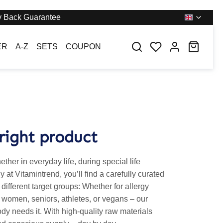
 Back Guarantee
You have 0 wishl
Shoppi
ER
A-Z
SETS
COUPON
right product
her in everyday life, during special life
 at Vitamintrend, you’ll find a carefully curated
o different target groups: Whether for allergy
 women, seniors, athletes, or vegans – our
dy needs it. With high-quality raw materials