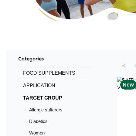
Categories
FOOD SUPPLEMENTS
New
APPLICATION
TARGET GROUP
Allergie sufferers
Diabetics
Women