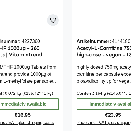
elnummer:
4227360
Artikelnummer:
4144180
HF 1000μg - 360
Acetyl-L-Carnitine 7
ts | Vitamintrend
high-dose - vegan - 1
Capsules
-MTHF 1000µg Tablets from
highly dosed 750mg acety
ntrend provide 1000µg of
carnitine per capsule exce
m L-methylfolate per tablet
bioavailability tip for vege
 NRV). 5-MTHF is the
and vegans vegetarian a
nt:
0.072 kg
(€235.42* / 1 kg)
Content:
164 g
(€146.04* / 
cally active form of folic
gluten-free, lactose-free, f
llowing for a daily intake
free without silicon dioxid
Immediately available
Immediately availa
ing 100% of the Nutrient
Due to legal regulations, 
Regular price:
Regular pri
€16.95
€23.95
nce Value. The tablets are
cannot make additional s
incl. VAT plus shipping costs
Prices incl. VAT plus shippi
o incorporate into your daily
about the effects of vital nu
bottle,
For further information, we