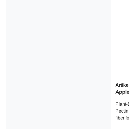
Equiva
Ingred
microcr
dry ex
Medica
Artik
Apple
Plant-
Pectin
fiber f
plants,