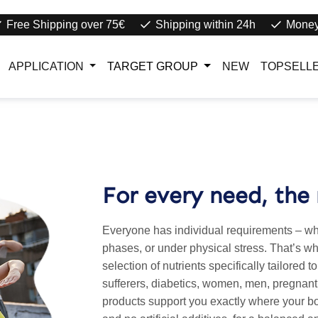
Free Shipping over 75€
Shipping within 24h
Money
APPLICATION
TARGET GROUP
NEW
TOPSELL
For every need, the 
Everyone has individual requirements – whet
phases, or under physical stress. That’s why
selection of nutrients specifically tailored t
sufferers, diabetics, women, men, pregnant
products support you exactly where your bo