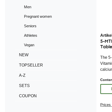
Men
Pregnant women
Seniors
Athletes
Artik
5-MT
Vegan
Table
NEW
The 5
Vitami
TOPSELLER
calciu
A-Z
(500%
Conte
biologi
SETS
acid, a
exceed
COUPON
Refere
Prices 
easy t
routine. With 360 tablets per 