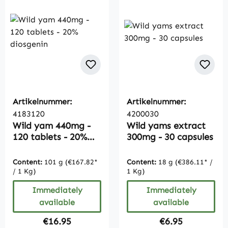
Artikelnummer:
Artikelnummer:
4183120
4200030
Wild yam 440mg -
Wild yams extract
120 tablets - 20%
300mg - 30 capsules
diosgenin
Content:
101 g
(€167.82*
Content:
18 g
(€386.11* /
/ 1 Kg)
1 Kg)
Immediately
Immediately
available
available
Regular price:
Regular price:
€16.95
€6.95