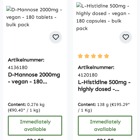
Artikelnummer:
Average rating of 5 out of
4136180
Artikelnummer:
D-Mannose 2000mg
4120180
- vegan - 180
L-Histidine 500mg -
tablets - bulk pack
highly dosed -
vegan - 180
capsules - bulk pack
Content:
0.276 kg
Content:
138 g
(€195.29*
(€90.40* / 1 kg)
/ 1 Kg)
Immediately
Immediately
available
available