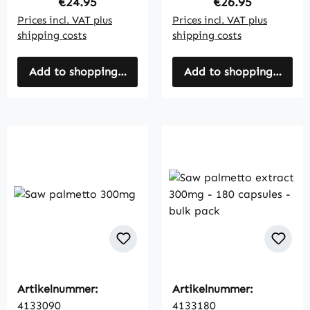
Regular price:
Regular price:
€24.95
€26.95
Prices incl. VAT plus
Prices incl. VAT plus
shipping costs
shipping costs
Add to shopping cart
Add to shopping cart
Artikelnummer:
Artikelnummer:
4133090
4133180