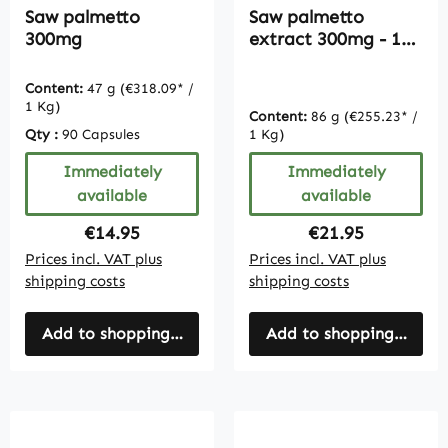
Saw palmetto
Saw palmetto
300mg
extract 300mg - 180
capsules - bulk pack
Content:
47 g
(€318.09* /
1 Kg)
Content:
86 g
(€255.23* /
Qty :
90 Capsules
1 Kg)
Immediately
Immediately
available
available
Regular price:
Regular price:
€14.95
€21.95
Prices incl. VAT plus
Prices incl. VAT plus
shipping costs
shipping costs
Add to shopping cart
Add to shopping cart