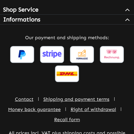
Shop Service
Informations
Our payment and shipping methods:
Contact
Shipping and payment terms
Money back guarantee
Right of withdrawal
Recall form
All prices incl. VAT plus
shipping costs
and possible