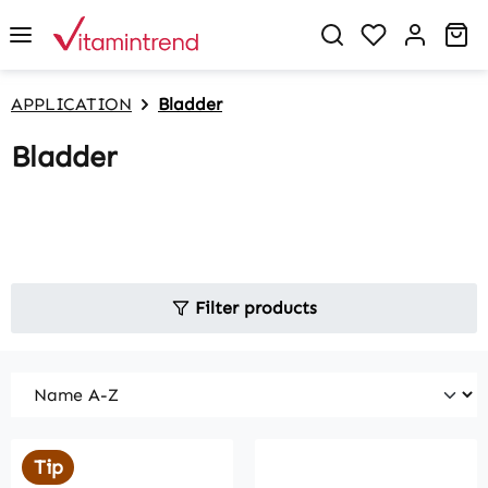
in content
You have 0 w
Sh
APPLICATION
Bladder
Bladder
Filter products
Tip