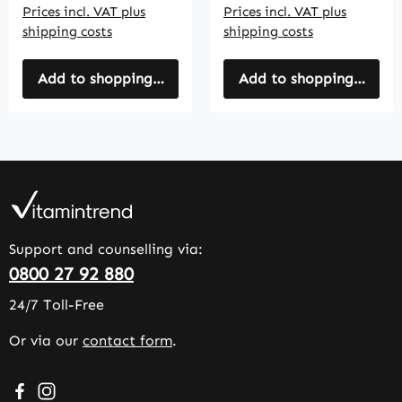
Prices incl. VAT plus
Prices incl. VAT plus
shipping costs
shipping costs
Add to shopping cart
Add to shopping cart
Support and counselling via:
0800 27 92 880
24/7 Toll-Free
Or via our
contact form
.
Visit us on Facebook – opens in a new browser tab (exter
Check us out on Instagram – opens in a new browser 