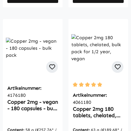
Artikelnummer:
Average rating of 5 out of
4176180
Artikelnummer:
Copper 2mg - vegan
4061180
- 180 capsules - bulk
Copper 2mg 180
pack
tablets, chelated,
bulk pack for 1/2
year, vegan
Content:
58 g
(€257.76* /
Content:
63 g
(€189.68* /