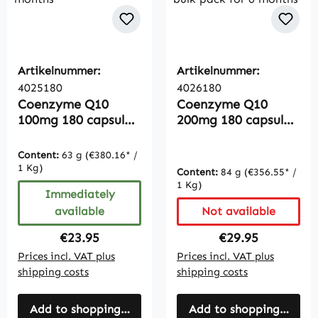
Artikelnummer:
Artikelnummer:
4025180
4026180
Coenzyme Q10
Coenzyme Q10
100mg 180 capsules,
200mg 180 capsules,
vegan, bulk pack for
vegan, highly dosed,
6 months
bulk pack for 6
Content:
63 g
(€380.16* /
months
1 Kg)
Content:
84 g
(€356.55* /
1 Kg)
Immediately
available
Not available
Regular price:
Regular price:
€23.95
€29.95
Prices incl. VAT plus
Prices incl. VAT plus
shipping costs
shipping costs
Add to shopping cart
Add to shopping cart