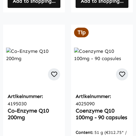
Add to shopping cart
Add to shopping cart
Tip
Artikelnummer:
Artikelnummer:
4195030
4025090
Co-Enzyme Q10
Coenzyme Q10
200mg
100mg - 90 capsules
Content:
51 g
(€312.75* /