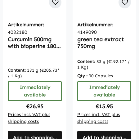
Artikelnummer:
Artikelnummer:
4032180
4149090
Curcumin 500mg
green tea extract
with bioperine 180
750mg
capsules, 95%
curcuminoids,
Content:
83 g
(€192.17* /
turmeric extract,
1 Kg)
Content:
131 g
(€205.73*
bulk pack for 6
/ 1 Kg)
Qty :
90 Capsules
months
Immediately
Immediately
available
available
Regular price:
Regular price:
€26.95
€15.95
Prices incl. VAT plus
Prices incl. VAT plus
shipping costs
shipping costs
Add to shopping cart
Add to shopping cart