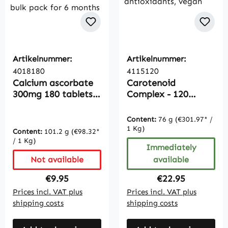
Artikelnummer:
Artikelnummer:
4018180
4115120
Calcium ascorbate
Carotenoid
300mg 180 tablets
Complex - 120
buffered vitamin C,
capsules,
bulk pack for 6
antioxidants, vegan
Content:
76 g
(€301.97* /
months
1 Kg)
Content:
101.2 g
(€98.32*
/ 1 Kg)
Immediately
Not available
available
Regular price:
Regular price:
€9.95
€22.95
Prices incl. VAT plus
Prices incl. VAT plus
shipping costs
shipping costs