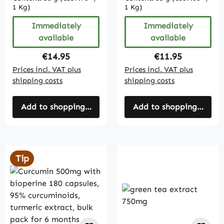
1 Kg)
1 Kg)
Immediately
Immediately
available
available
Regular price:
Regular price:
€14.95
€11.95
Prices incl. VAT plus
Prices incl. VAT plus
shipping costs
shipping costs
Add to shopping cart
Add to shopping cart
Tip