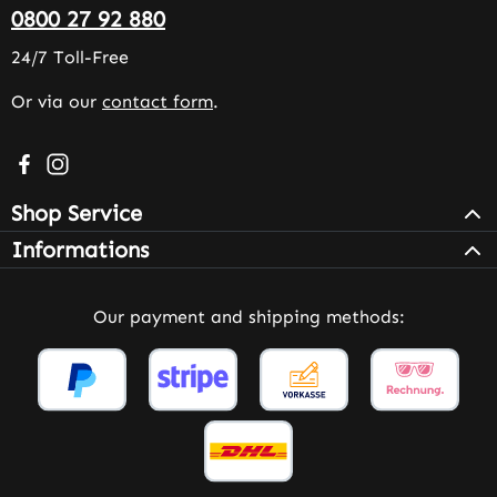
0800 27 92 880
24/7 Toll-Free
Or via our
contact form
.
Visit us on Facebook – opens in a new browser tab (exter
Check us out on Instagram – opens in a new browser 
Shop Service
Informations
Our payment and shipping methods: