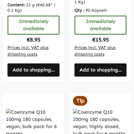
1 Kg)
Content:
22 g
(€40.68* /
0.1 Kg)
Qty :
90 Kapseln
Immediately
Immediately
available
available
Regular price:
Regular price:
€8.95
€15.95
Prices incl. VAT plus
Prices incl. VAT plus
shipping costs
shipping costs
Add to shopping cart
Add to shopping cart
Tip