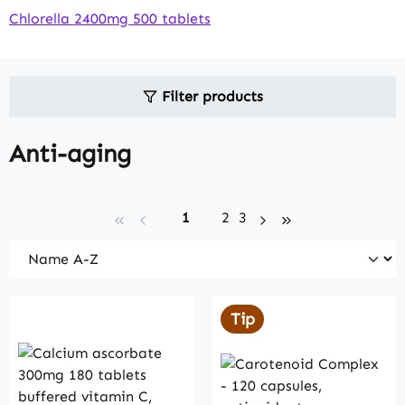
Chlorella 2400mg 500 tablets
Filter products
Anti-aging
Page
Page
Page
1
2
3
Tip