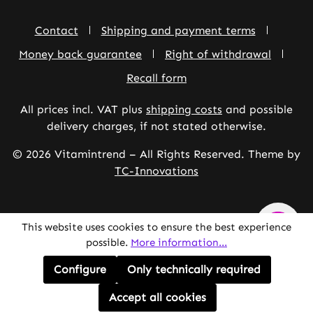
Contact
Shipping and payment terms
Money back guarantee
Right of withdrawal
Recall form
All prices incl. VAT plus
shipping costs
and possible
delivery charges, if not stated otherwise.
© 2026 Vitamintrend – All Rights Reserved. Theme by
TC-Innovations
This website uses cookies to ensure the best experience
possible.
More information...
Configure
Only technically required
Accept all cookies