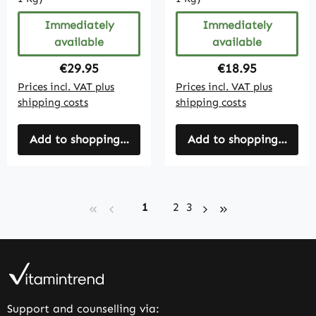
Immediately
Immediately
available
available
Regular price:
Regular price:
€29.95
€18.95
Prices incl. VAT plus
Prices incl. VAT plus
shipping costs
shipping costs
Add to shopping cart
Add to shopping cart
Page
Page
Page
1
2
3
Support and counselling via: