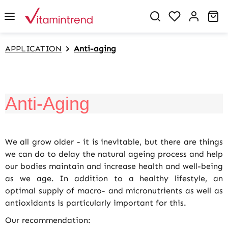
in content
You have 0 w
Sh
APPLICATION
Anti-aging
Anti-Aging
We all grow older - it is inevitable, but there are things
we can do to delay the natural ageing process and help
our bodies maintain and increase health and well-being
as we age. In addition to a healthy lifestyle, an
optimal supply of macro- and micronutrients as well as
antioxidants is particularly important for this.
Our recommendation: