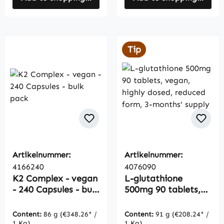
Tip
Artikelnummer:
Artikelnummer:
4166240
4076090
K2 Complex - vegan
L-glutathione
- 240 Capsules - bulk
500mg 90 tablets,
pack
vegan, highly dosed,
reduced form, 3-
Content:
86 g
(€348.26* /
Content:
91 g
(€208.24* /
months' supply
1 Kg)
1 Kg)