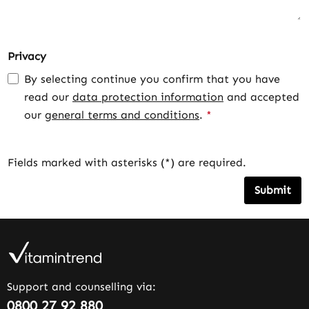
Privacy
By selecting continue you confirm that you have
read our
data protection information
and accepted
our
general terms and conditions
.
*
Fields marked with asterisks (*) are required.
Submit
Support and counselling via:
0800 27 92 880