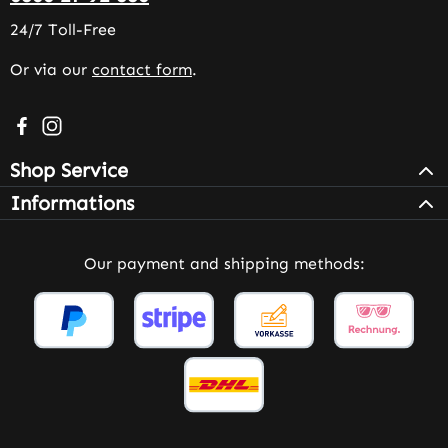
24/7 Toll-Free
Or via our
contact form
.
Visit us on Facebook – opens in a new browser tab (exter
Check us out on Instagram – opens in a new browser 
Shop Service
Informations
Our payment and shipping methods: