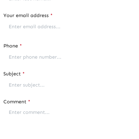
Your email address
*
Phone
*
Subject
*
Comment
*