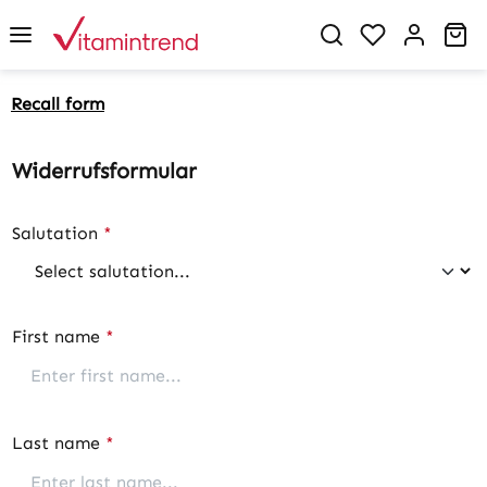
in content
You have 0 w
Sh
Recall form
Widerrufsformular
Salutation
*
First name
*
Last name
*