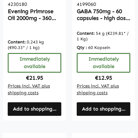
4230180
4199060
Evening Primrose
GABA 750mg - 60
Oil 2000mg - 360
capsules - high dose
Softgels |
- vegan
Vitamintrend
Content:
54 g
(€239.81* /
1 Kg)
Content:
0.243 kg
(€90.33* / 1 kg)
Qty :
60 Kapseln
Immediately
Immediately
available
available
Regular price:
Regular price:
€21.95
€12.95
Prices incl. VAT plus
Prices incl. VAT plus
shipping costs
shipping costs
Add to shopping cart
Add to shopping cart