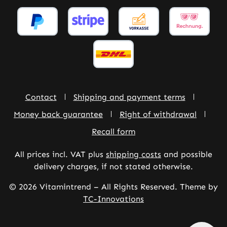
Contact
Shipping and payment terms
Money back guarantee
Right of withdrawal
Recall form
All prices incl. VAT plus
shipping costs
and possible
delivery charges, if not stated otherwise.
© 2026 Vitamintrend – All Rights Reserved. Theme by
TC-Innovations