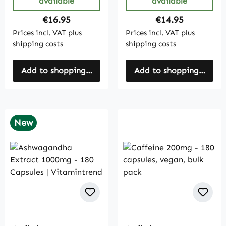
available
available
Regular price:
Regular price:
€16.95
€14.95
Prices incl. VAT plus
Prices incl. VAT plus
shipping costs
shipping costs
Add to shopping cart
Add to shopping cart
New