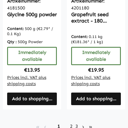
Artikelnummer:
Artikelnummer:
4181500
4201180
Glycine 500g powder
Grapefruit seed
extract - 180
capsules - with
Content:
500 g
(€2.79* /
vitamin C |
0.1 Kg)
Content:
0.11 kg
Vitamintrend
Qty :
500g Powder
(€181.36* / 1 kg)
Immediately
Immediately
available
available
Regular price:
Regular price:
€13.95
€19.95
Prices incl. VAT plus
Prices incl. VAT plus
shipping costs
shipping costs
Add to shopping cart
Add to shopping cart
Page
Page
Page
1
2
3