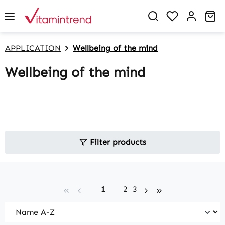
in content
You have 0 w
Sh
APPLICATION
Wellbeing of the mind
Wellbeing of the mind
Filter products
Page
Page
Page
1
2
3