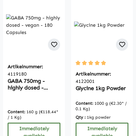
Artikelnummer:
Average rating of 5 out of
4119180
Artikelnummer:
GABA 750mg -
4122001
highly dosed -
Glycine 1kg Powder
vegan - 180
Capsules
Content:
1000 g
(€2.30* /
0.1 Kg)
Content:
160 g
(€118.44*
/ 1 Kg)
Qty :
1kg powder
Immediately
Immediately
available
available