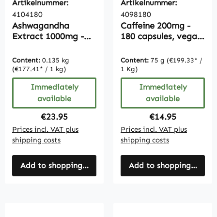
Artikelnummer:
Artikelnummer:
4104180
4098180
Ashwagandha
Caffeine 200mg -
Extract 1000mg -
180 capsules, vegan,
180 Capsules |
bulk pack
Vitamintrend
Content:
0.135 kg
Content:
75 g
(€199.33* /
(€177.41* / 1 kg)
1 Kg)
Immediately
Immediately
available
available
Regular price:
Regular price:
€23.95
€14.95
Prices incl. VAT plus
Prices incl. VAT plus
shipping costs
shipping costs
Add to shopping cart
Add to shopping cart