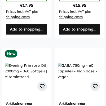
Regular price:
Regular price:
€17.95
€15.95
Prices incl. VAT plus
Prices incl. VAT plus
shipping costs
shipping costs
Add to shopping cart
Add to shopping cart
New
Artikelnummer:
Artikelnummer: