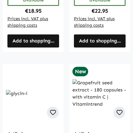
Regular price:
Regular price:
€18.95
€22.95
Prices incl. VAT plus
Prices incl. VAT plus
shipping costs
shipping costs
Add to shopping cart
Add to shopping cart
New