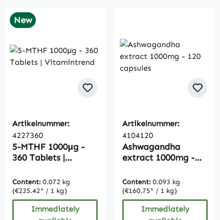
New
Artikelnummer:
Artikelnummer:
4227360
4104120
5-MTHF 1000μg -
Ashwagandha
360 Tablets |
extract 1000mg -
Vitamintrend
120 capsules
Content:
0.072 kg
Content:
0.093 kg
(€235.42* / 1 kg)
(€160.75* / 1 kg)
Immediately
Immediately