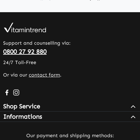
Support and counselling via:
0800 27 92 880
24/7 Toll-Free
Or via our
contact form
.
Visit us on Facebook – opens in a new browser tab (exter
Check us out on Instagram – opens in a new browser 
Shop Service
Informations
Our payment and shipping methods: