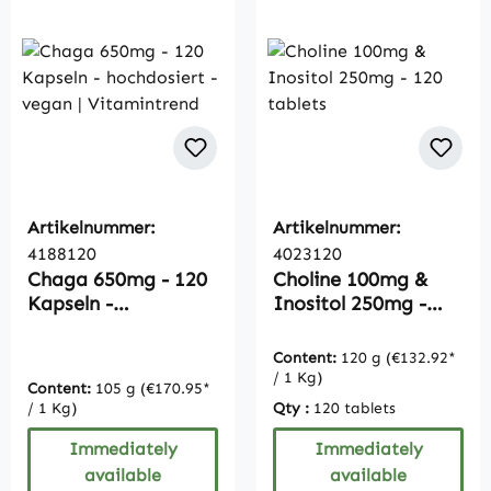
Artikelnummer:
Artikelnummer:
4188120
4023120
Chaga 650mg - 120
Choline 100mg &
Kapseln -
Inositol 250mg -
hochdosiert - vegan
120 tablets
| Vitamintrend
Content:
120 g
(€132.92*
/ 1 Kg)
Content:
105 g
(€170.95*
/ 1 Kg)
Qty :
120 tablets
Immediately
Immediately
available
available