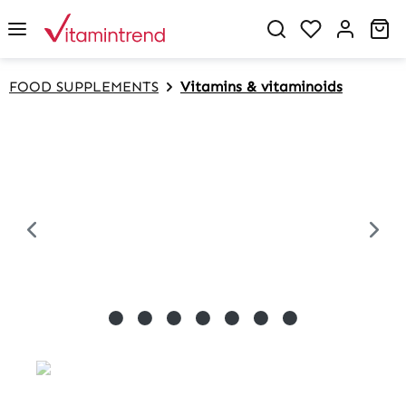
in content
Sh
FOOD SUPPLEMENTS
Vitamins & vitaminoids
Skip image gallery