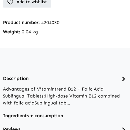
Add to wishlist
Product number:
4204030
Weight:
0.04 kg
Description
Advantages of Vitamintrend B12 + Folic Acid
Sublingual Tablets:High-dose Vitamin B12 combined
with folic acidSublingual tab…
Ingredients + consumption
Reviews