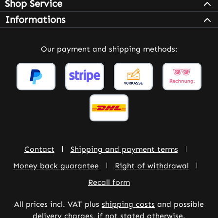
Shop Service
Informations
Our payment and shipping methods:
Contact
Shipping and payment terms
Money back guarantee
Right of withdrawal
Recall form
All prices incl. VAT plus
shipping costs
and possible
delivery charges, if not stated otherwise.