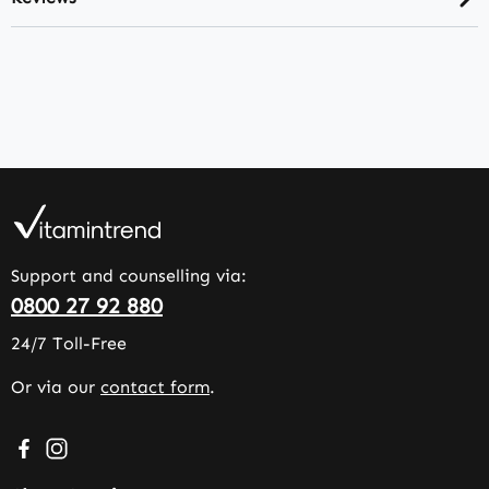
Support and counselling via:
0800 27 92 880
24/7 Toll-Free
Or via our
contact form
.
Visit us on Facebook – opens in a new browser tab (exter
Check us out on Instagram – opens in a new browser 