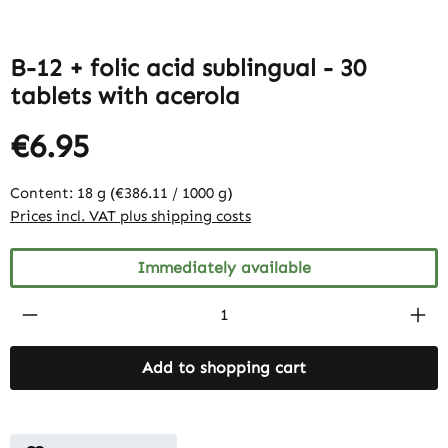
B-12 + folic acid sublingual - 30
tablets with acerola
€6.95
Content:
18 g
(€386.11 / 1000 g)
Prices incl. VAT plus shipping costs
Immediately available
Product Quantity: Enter the desired amount
Add to shopping cart