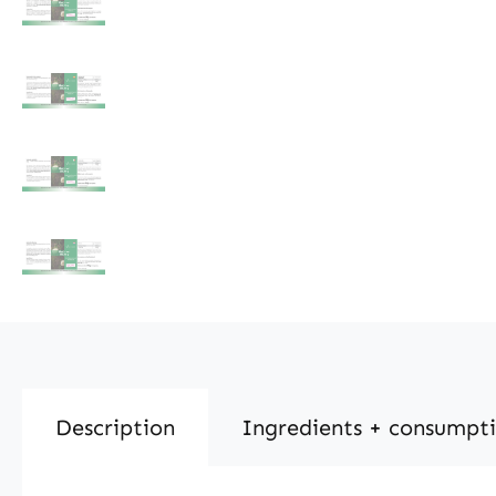
Description
Ingredients + consumpt