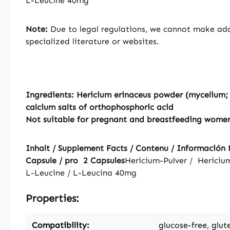
L-Leucine 40mg
Note:
Due to legal regulations, we cannot make addi
specialized literature or websites.
Ingredients: Hericium erinaceus powder (mycelium; H
calcium salts of orthophosphoric acid
Not suitable for pregnant and breastfeeding wome
Inhalt / Supplement Facts / Contenu / Información N
Capsule / pro 2 Capsules
Hericium-Pulver / Hericiu
L-Leucine / L-Leucina
40mg
Properties:
Compatibility:
glucose-free, glut