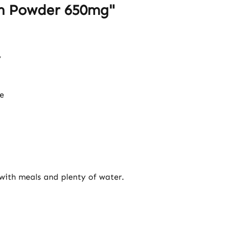
um Powder 650mg"
y
e
 with meals and plenty of water.