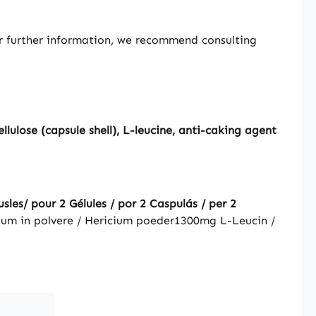
or further information, we recommend consulting
ulose (capsule shell), L-leucine, anti-caking agent
les/ pour 2 Gélules / por 2 Caspulás / per 2
ium in polvere / Hericium poeder
1300mg
L-Leucin /