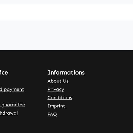
ice
Informations
About Us
nd payment
Privacy
Conditions
 guarantee
Imprint
thdrawal
FAQ