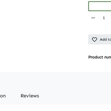
Product 
Add to
Product nu
ion
Reviews