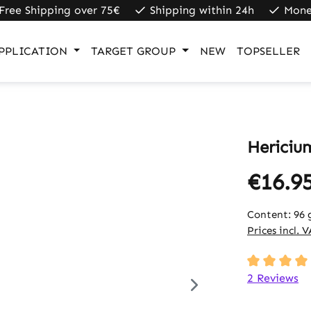
Free Shipping over 75€
Shipping within 24h
Mone
PPLICATION
TARGET GROUP
NEW
TOPSELLER
Hericiu
€16.9
Content:
96 
Prices incl. 
Average rati
2 Reviews