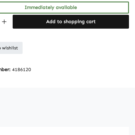
Immediately available
Quantity: Enter the desired amount or 
Add to shopping cart
 wishlist
mber:
4186120