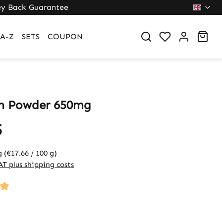
y Back Guarantee
Sho
A-Z
SETS
COUPON
m Powder 650mg
5
g
(€17.66 / 100 g)
VAT plus shipping costs
ng of 5 out of 5 stars