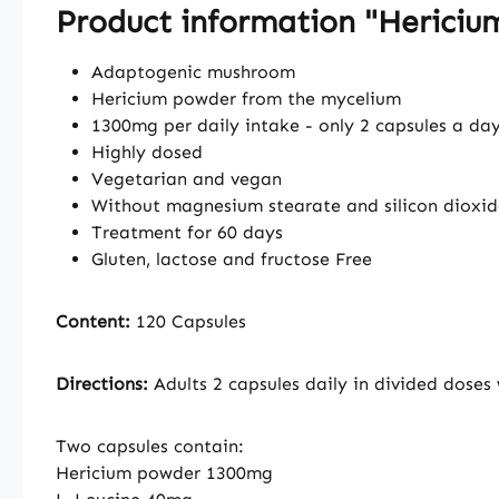
Product information "Herici
Adaptogenic mushroom
Hericium powder from the mycelium
1300mg per daily intake - only 2 capsules a da
Highly dosed
Vegetarian and vegan
Without magnesium stearate and silicon dioxid
Treatment for 60 days
Gluten, lactose and fructose Free
Content:
120 Capsules
Directions:
Adults 2 capsules daily in divided doses
Two capsules contain:
Hericium powder 1300mg