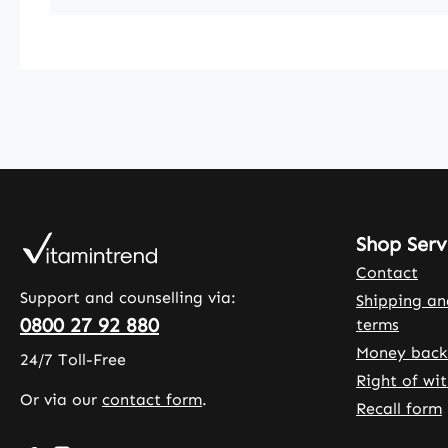
Shop Serv
Contact
Support and counselling via:
Shipping a
0800 27 92 880
terms
Money back
24/7 Toll-Free
Right of wi
Or via our
contact form
.
Recall form