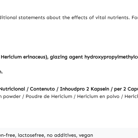
tional statements about the effects of vital nutrients. F
ericium erinaceus), glazing agent hydroxypropylmethylcell
n.
utricional / Contenuto / Inhoudpro 2 Kapseln / per 2 Capus
m powder / Poudre de Hericium / Hericium en polvo / Heric
en-free, lactosefree, no additives, vegan