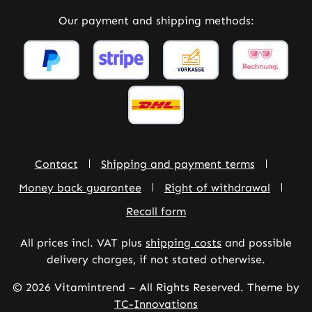
Our payment and shipping methods:
Contact
Shipping and payment terms
Money back guarantee
Right of withdrawal
Recall form
All prices incl. VAT plus
shipping costs
and possible
delivery charges, if not stated otherwise.
© 2026 Vitamintrend – All Rights Reserved. Theme by
TC-Innovations