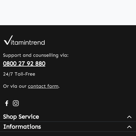
Support and counselling via:
0800 27 92 880
24/7 Toll-Free
Or via our
contact form
.
Visit us on Facebook – opens in a new browser tab (exter
Check us out on Instagram – opens in a new browser 
Shop Service
Informations