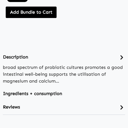
Add Bundle to Cart
Description
broad spectrum of probiotic cultures promotes a good
intestinal well-being supports the utilisation of
magnesium and calcium…
Ingredients + consumption
Reviews