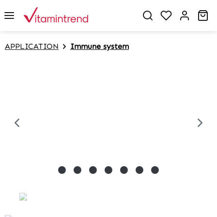
in content
Sh
APPLICATION
Immune system
Skip image gallery