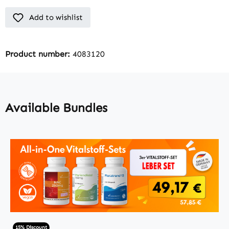
Add to wishlist
Product number:
4083120
Available Bundles
15% Discount