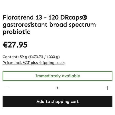
Floratrend 13 - 120 DRcaps®
gastroresistant broad spectrum
probiotic
€27.95
Content:
59 g
(€473.73 / 1000 g)
Prices incl. VAT plus shipping costs
Immediately available
Product Quantity: Enter the desired amount
Add to shopping cart