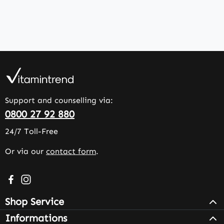
Support and counselling via:
0800 27 92 880
24/7 Toll-Free
Or via our
contact form
.
Visit us on Facebook – opens in a new browser tab (exter
Check us out on Instagram – opens in a new browser 
Shop Service
Informations