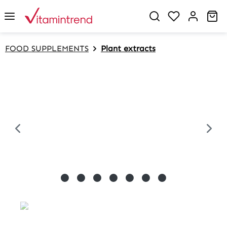
in content
Sh
FOOD SUPPLEMENTS
Plant extracts
Skip image gallery