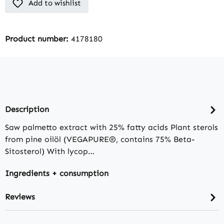
Add to wishlist
Product number:
4178180
Description
Saw palmetto extract with 25% fatty acids Plant sterols
from pine oilöl (VEGAPURE®, contains 75% Beta-
Sitosterol) With lycop…
Ingredients + consumption
Reviews