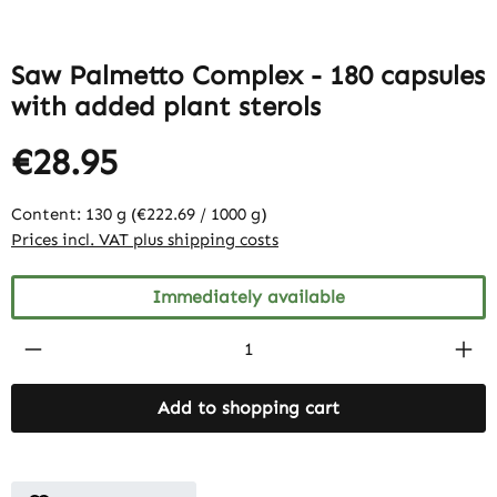
Saw Palmetto Complex - 180 capsules
with added plant sterols
€28.95
Content:
130 g
(€222.69 / 1000 g)
Prices incl. VAT plus shipping costs
Immediately available
Product Quantity: Enter the desired amount
Add to shopping cart