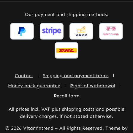
Our payment and shipping methods:
Contact
Shipping and payment terms
Money back guarantee
Right of withdrawal
Recall form
All prices incl. VAT plus
shipping costs
and possible
delivery charges, if not stated otherwise.
© 2026 Vitamintrend – All Rights Reserved. Theme by