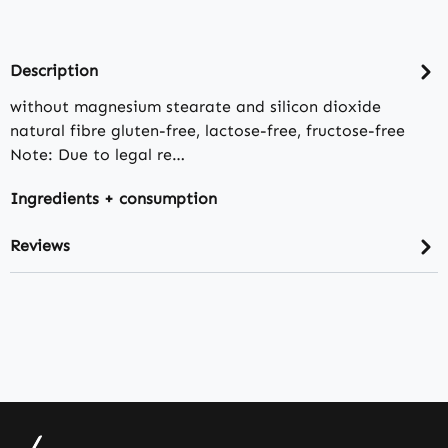
Description
without magnesium stearate and silicon dioxide
natural fibre gluten-free, lactose-free, fructose-free
Note: Due to legal re…
Ingredients + consumption
Reviews