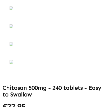
Chitosan 500mg - 240 tablets - Easy
to Swallow
€22.95