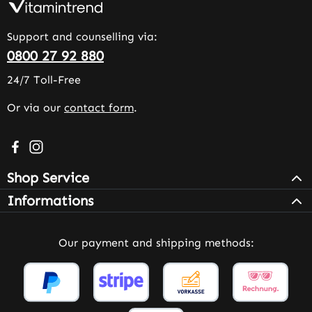
Support and counselling via:
0800 27 92 880
24/7 Toll-Free
Or via our
contact form
.
Visit us on Facebook – opens in a new browser tab (exter
Check us out on Instagram – opens in a new browser 
Shop Service
Informations
Our payment and shipping methods: