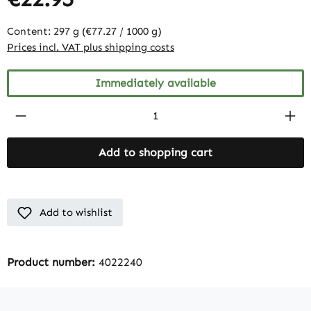
Content:
297 g
(€77.27 / 1000 g)
Prices incl. VAT plus shipping costs
Immediately available
Product Quantity: Enter the desired amount
Add to shopping cart
Add to wishlist
Product number:
4022240