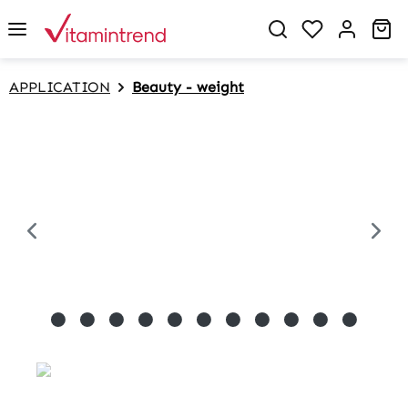
in content
Sh
APPLICATION
Beauty - weight
Skip image gallery